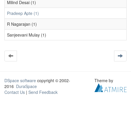
Milind Desai (1)
Pradeep Apte (1)
R Nagarajan (1)
Sanjeevani Mulay (1)
DSpace software
copyright © 2002-
Theme by
2016
DuraSpace
Contact Us
|
Send Feedback