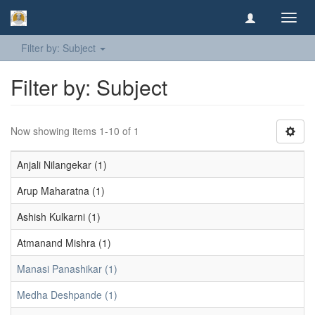
Toggl
navig
Filter by: Subject
Filter by: Subject
Now showing items 1-10 of 1
Anjali Nilangekar (1)
Arup Maharatna (1)
Ashish Kulkarni (1)
Atmanand Mishra (1)
Manasi Panashikar (1)
Medha Deshpande (1)