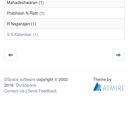
Mahadeshwaran (1)
Prabhash N Rath (1)
R Nagarajan (1)
S S Kalamkar (1)
DSpace software
copyright © 2002-
Theme by
2016
DuraSpace
Contact Us
|
Send Feedback