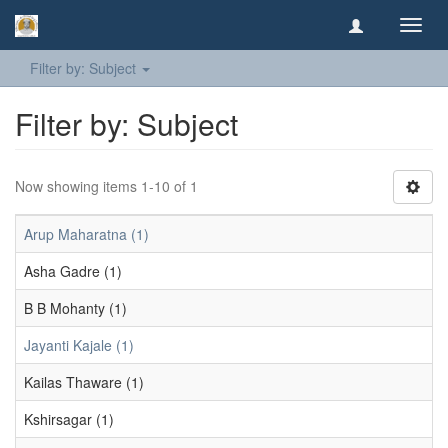
Toggl
navig
Filter by: Subject
Filter by: Subject
Now showing items 1-10 of 1
Arup Maharatna (1)
Asha Gadre (1)
B B Mohanty (1)
Jayanti Kajale (1)
Kailas Thaware (1)
Kshirsagar (1)