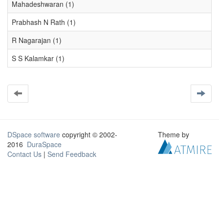
Mahadeshwaran (1)
Prabhash N Rath (1)
R Nagarajan (1)
S S Kalamkar (1)
DSpace software
copyright © 2002-
Theme by
2016
DuraSpace
Contact Us
|
Send Feedback