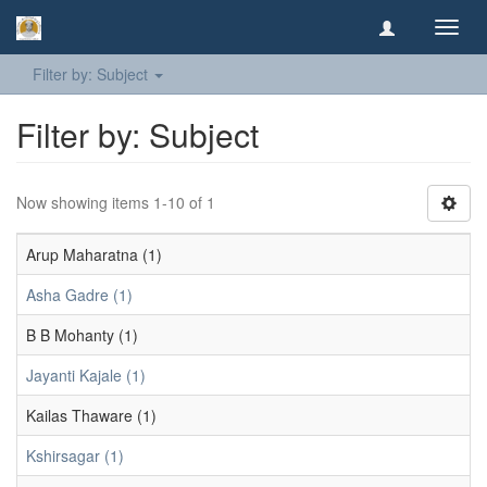
Toggl
navig
Filter by: Subject
Filter by: Subject
Now showing items 1-10 of 1
Arup Maharatna (1)
Asha Gadre (1)
B B Mohanty (1)
Jayanti Kajale (1)
Kailas Thaware (1)
Kshirsagar (1)