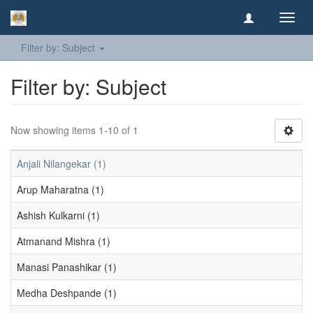
Toggl
navig
Filter by: Subject
Filter by: Subject
Now showing items 1-10 of 1
Anjali Nilangekar (1)
Arup Maharatna (1)
Ashish Kulkarni (1)
Atmanand Mishra (1)
Manasi Panashikar (1)
Medha Deshpande (1)