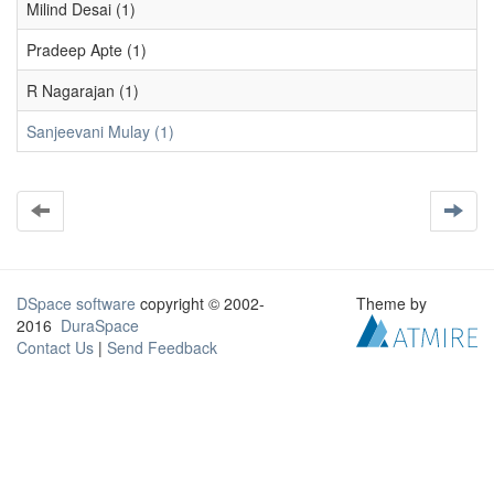
Milind Desai (1)
Pradeep Apte (1)
R Nagarajan (1)
Sanjeevani Mulay (1)
DSpace software
copyright © 2002-
Theme by
2016
DuraSpace
Contact Us
|
Send Feedback