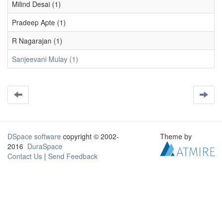
Milind Desai (1)
Pradeep Apte (1)
R Nagarajan (1)
Sanjeevani Mulay (1)
DSpace software
copyright © 2002-
Theme by
2016
DuraSpace
Contact Us
|
Send Feedback