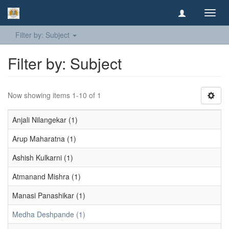
Toggl
navig
Filter by: Subject
Filter by: Subject
Now showing items 1-10 of 1
Anjali Nilangekar (1)
Arup Maharatna (1)
Ashish Kulkarni (1)
Atmanand Mishra (1)
Manasi Panashikar (1)
Medha Deshpande (1)