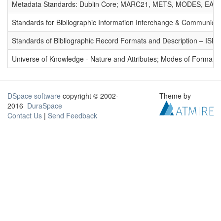
Metadata Standards: Dublin Core; MARC21, METS, MODES, EAD. 
Standards for Bibliographic Information Interchange & Communicat
Standards of Bibliographic Record Formats and Description – IS
Universe of Knowledge - Nature and Attributes; Modes of Formation
DSpace software
copyright © 2002-
Theme by
2016
DuraSpace
Contact Us
|
Send Feedback