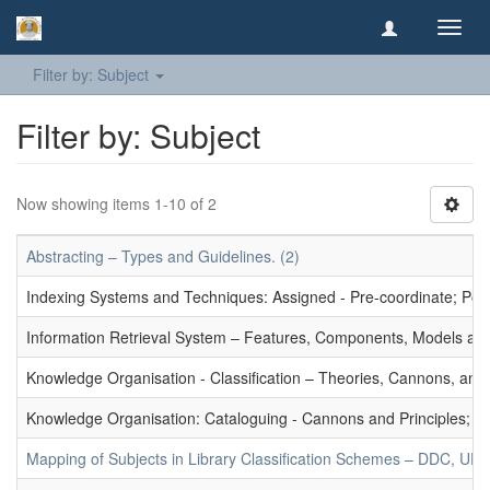
Toggl
navig
Filter by: Subject
Filter by: Subject
Now showing items 1-10 of 2
Abstracting – Types and Guidelines. (2)
Indexing Systems and Techniques: Assigned - Pre-coordinate; Post-
Information Retrieval System – Features, Components, Models and
Knowledge Organisation - Classification – Theories, Cannons, and
Knowledge Organisation: Cataloguing - Cannons and Principles; Ce
Mapping of Subjects in Library Classification Schemes – DDC, UD