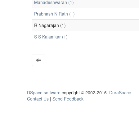
Mahadeshwaran (1)
Prabhash N Rath (1)
R Nagarajan (1)
S S Kalamkar (1)
DSpace software
copyright © 2002-2016
DuraSpace
Contact Us
|
Send Feedback