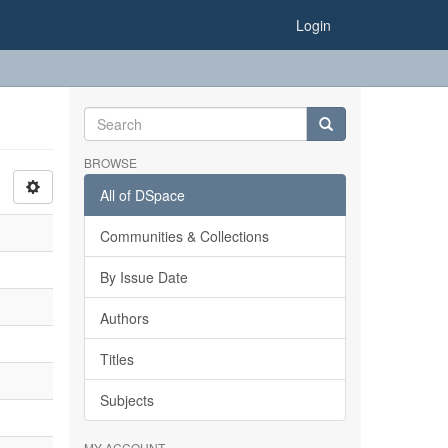
Login
BROWSE
All of DSpace
Communities & Collections
By Issue Date
Authors
Titles
Subjects
MY ACCOUNT