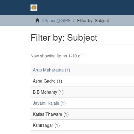
DSpace@GIPE
Filter by: Subject
Filter by: Subject
Now showing items 1-10 of 1
Arup Maharatna (1)
Asha Gadre (1)
B B Mohanty (1)
Jayanti Kajale (1)
Kailas Thaware (1)
Kshirsagar (1)