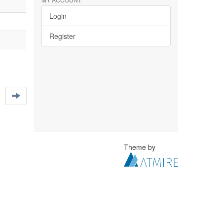
Login
Register
Theme by