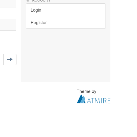
Login
Register
Theme by