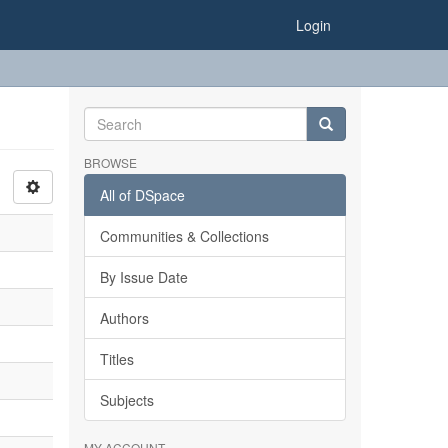
Login
BROWSE
All of DSpace
Communities & Collections
By Issue Date
Authors
Titles
Subjects
MY ACCOUNT