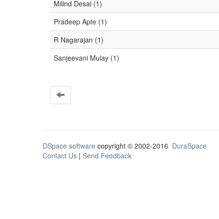
Milind Desai (1)
Pradeep Apte (1)
R Nagarajan (1)
Sanjeevani Mulay (1)
DSpace software
copyright © 2002-2016
DuraSpace
Contact Us
|
Send Feedback