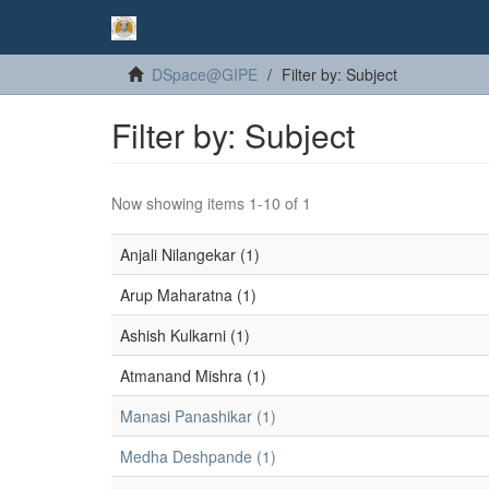
DSpace@GIPE
Filter by: Subject
Filter by: Subject
Now showing items 1-10 of 1
Anjali Nilangekar (1)
Arup Maharatna (1)
Ashish Kulkarni (1)
Atmanand Mishra (1)
Manasi Panashikar (1)
Medha Deshpande (1)