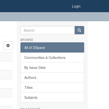
Login
BROWSE
All of DSpace
Communities & Collections
By Issue Date
Authors
Titles
Subjects
MY ACCOUNT