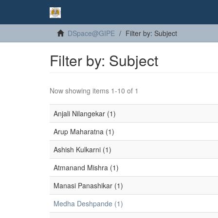
DSpace@GIPE
Filter by: Subject
Filter by: Subject
Now showing items 1-10 of 1
Anjali Nilangekar (1)
Arup Maharatna (1)
Ashish Kulkarni (1)
Atmanand Mishra (1)
Manasi Panashikar (1)
Medha Deshpande (1)