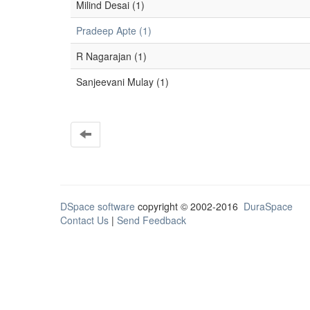
Milind Desai (1)
Pradeep Apte (1)
R Nagarajan (1)
Sanjeevani Mulay (1)
DSpace software
copyright © 2002-2016
DuraSpace
Contact Us
|
Send Feedback