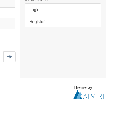
Login
Register
Theme by