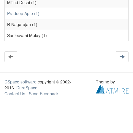
Milind Desai (1)
Pradeep Apte (1)
R Nagarajan (1)
Sanjeevani Mulay (1)
DSpace software
copyright © 2002-
Theme by
2016
DuraSpace
Contact Us
|
Send Feedback