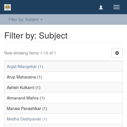
Toggl
navig
Filter by: Subject
Filter by: Subject
Now showing items 1-10 of 1
Anjali Nilangekar (1)
Arup Maharatna (1)
Ashish Kulkarni (1)
Atmanand Mishra (1)
Manasi Panashikar (1)
Medha Deshpande (1)