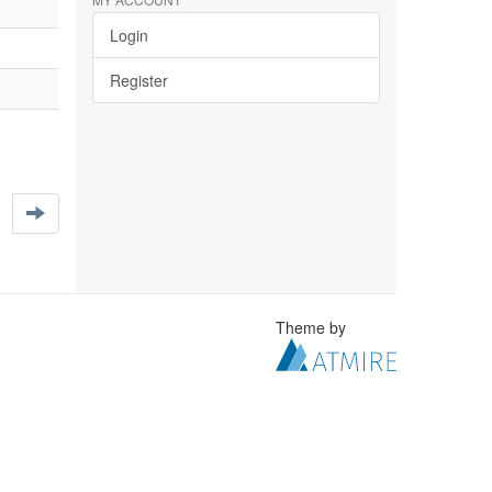
Login
Register
Theme by