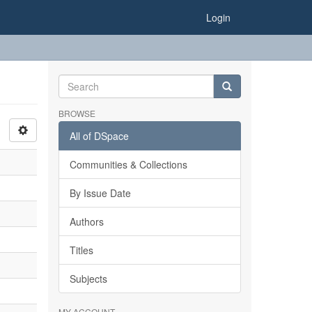
Login
BROWSE
All of DSpace
Communities & Collections
By Issue Date
Authors
Titles
Subjects
MY ACCOUNT