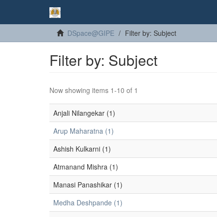
DSpace@GIPE
Filter by: Subject
Filter by: Subject
Now showing items 1-10 of 1
Anjali Nilangekar (1)
Arup Maharatna (1)
Ashish Kulkarni (1)
Atmanand Mishra (1)
Manasi Panashikar (1)
Medha Deshpande (1)