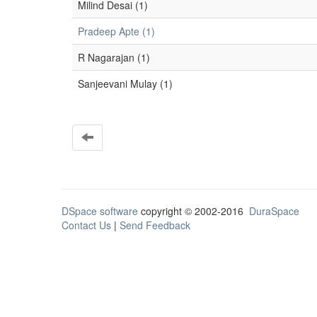
Milind Desai (1)
Pradeep Apte (1)
R Nagarajan (1)
Sanjeevani Mulay (1)
DSpace software
copyright © 2002-2016
DuraSpace
Contact Us
|
Send Feedback