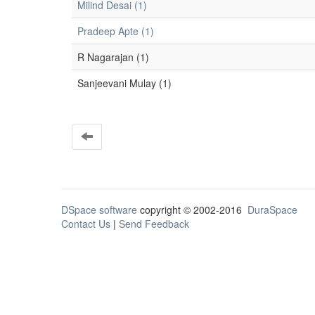
Milind Desai (1)
Pradeep Apte (1)
R Nagarajan (1)
Sanjeevani Mulay (1)
DSpace software
copyright © 2002-2016
DuraSpace
Contact Us
|
Send Feedback