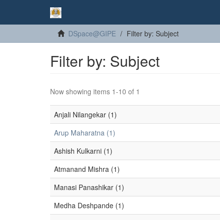
DSpace@GIPE
Filter by: Subject
Filter by: Subject
Now showing items 1-10 of 1
Anjali Nilangekar (1)
Arup Maharatna (1)
Ashish Kulkarni (1)
Atmanand Mishra (1)
Manasi Panashikar (1)
Medha Deshpande (1)