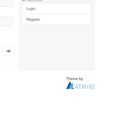
Login
Register
Theme by