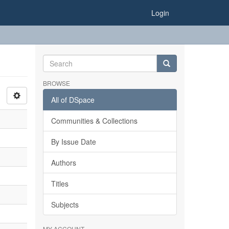
Login
BROWSE
All of DSpace
Communities & Collections
By Issue Date
Authors
Titles
Subjects
MY ACCOUNT