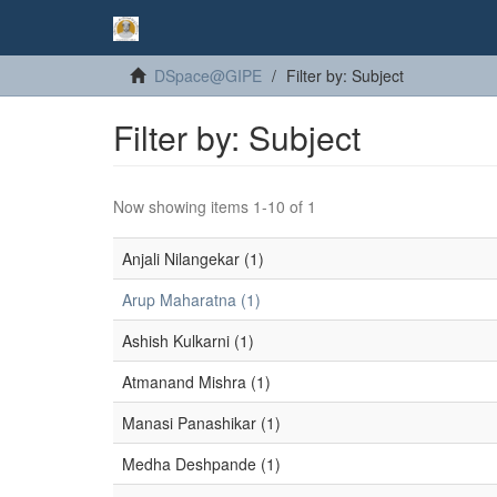
DSpace@GIPE
Filter by: Subject
Filter by: Subject
Now showing items 1-10 of 1
Anjali Nilangekar (1)
Arup Maharatna (1)
Ashish Kulkarni (1)
Atmanand Mishra (1)
Manasi Panashikar (1)
Medha Deshpande (1)