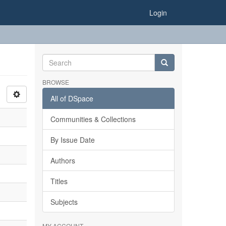
Login
BROWSE
All of DSpace
Communities & Collections
By Issue Date
Authors
Titles
Subjects
MY ACCOUNT