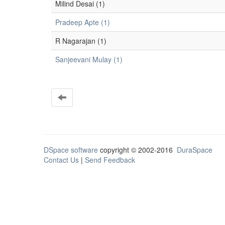
Milind Desai (1)
Pradeep Apte (1)
R Nagarajan (1)
Sanjeevani Mulay (1)
DSpace software
copyright © 2002-2016
DuraSpace
Contact Us
|
Send Feedback