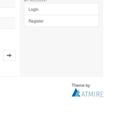
Login
Register
Theme by