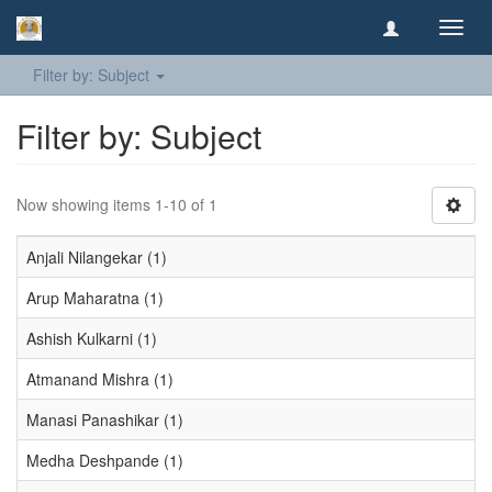
Toggl
navig
Filter by: Subject
Filter by: Subject
Now showing items 1-10 of 1
Anjali Nilangekar (1)
Arup Maharatna (1)
Ashish Kulkarni (1)
Atmanand Mishra (1)
Manasi Panashikar (1)
Medha Deshpande (1)