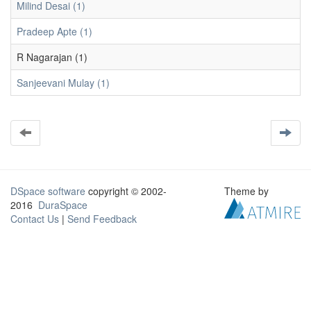
Milind Desai (1)
Pradeep Apte (1)
R Nagarajan (1)
Sanjeevani Mulay (1)
DSpace software
copyright © 2002-
Theme by
2016
DuraSpace
Contact Us
|
Send Feedback