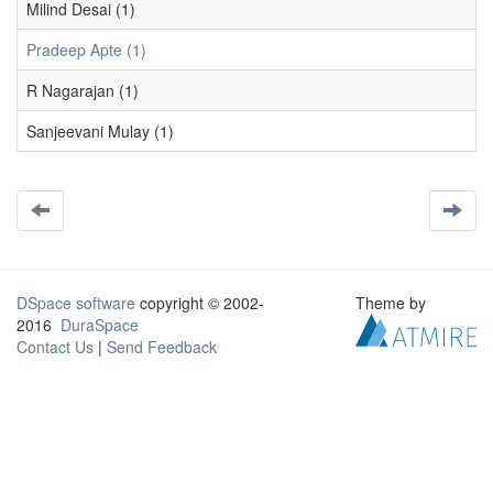
Milind Desai (1)
Pradeep Apte (1)
R Nagarajan (1)
Sanjeevani Mulay (1)
DSpace software
copyright © 2002-
Theme by
2016
DuraSpace
Contact Us
|
Send Feedback