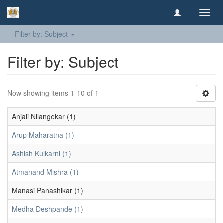
Toggl
navig
Filter by: Subject
Filter by: Subject
Now showing items 1-10 of 1
Anjali Nilangekar (1)
Arup Maharatna (1)
Ashish Kulkarni (1)
Atmanand Mishra (1)
Manasi Panashikar (1)
Medha Deshpande (1)