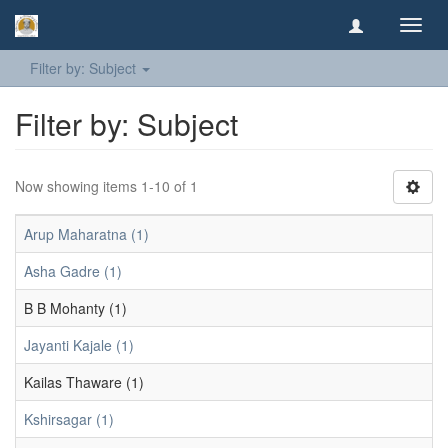
Toggl
navig
Filter by: Subject
Filter by: Subject
Now showing items 1-10 of 1
Arup Maharatna (1)
Asha Gadre (1)
B B Mohanty (1)
Jayanti Kajale (1)
Kailas Thaware (1)
Kshirsagar (1)