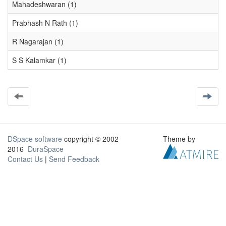
Mahadeshwaran (1)
Prabhash N Rath (1)
R Nagarajan (1)
S S Kalamkar (1)
DSpace software
copyright © 2002-
Theme by
2016
DuraSpace
Contact Us
|
Send Feedback