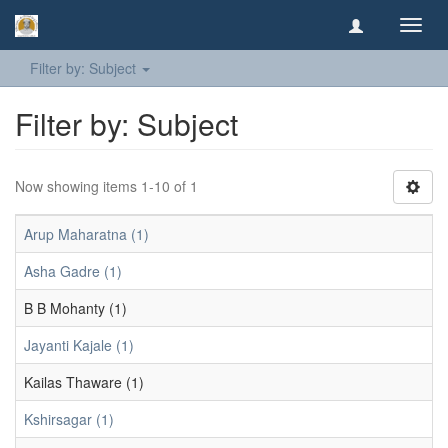
Toggl
navig
Filter by: Subject
Filter by: Subject
Now showing items 1-10 of 1
Arup Maharatna (1)
Asha Gadre (1)
B B Mohanty (1)
Jayanti Kajale (1)
Kailas Thaware (1)
Kshirsagar (1)