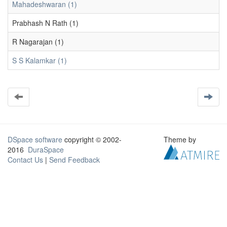
Mahadeshwaran (1)
Prabhash N Rath (1)
R Nagarajan (1)
S S Kalamkar (1)
DSpace software
copyright © 2002-
Theme by
2016
DuraSpace
Contact Us
|
Send Feedback