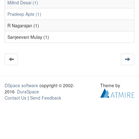
Milind Desai (1)
Pradeep Apte (1)
R Nagarajan (1)
Sanjeevani Mulay (1)
DSpace software
copyright © 2002-
Theme by
2016
DuraSpace
Contact Us
|
Send Feedback