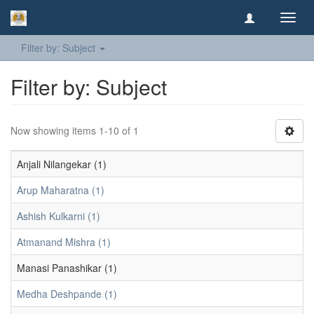
Toggl
navig
Filter by: Subject
Filter by: Subject
Now showing items 1-10 of 1
Anjali Nilangekar (1)
Arup Maharatna (1)
Ashish Kulkarni (1)
Atmanand Mishra (1)
Manasi Panashikar (1)
Medha Deshpande (1)