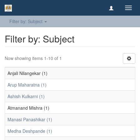
Toggl
navig
Filter by: Subject
Filter by: Subject
Now showing items 1-10 of 1
Anjali Nilangekar (1)
Arup Maharatna (1)
Ashish Kulkarni (1)
Atmanand Mishra (1)
Manasi Panashikar (1)
Medha Deshpande (1)