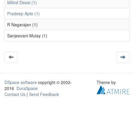
Milind Desai (1)
Pradeep Apte (1)
R Nagarajan (1)
Sanjeevani Mulay (1)
DSpace software
copyright © 2002-
Theme by
2016
DuraSpace
Contact Us
|
Send Feedback