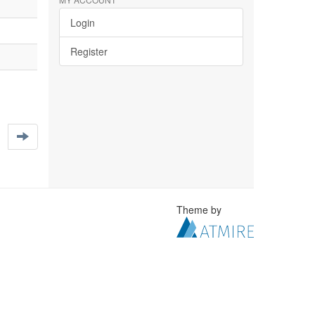
Login
Register
Theme by