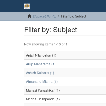
DSpace@GIPE
Filter by: Subject
Filter by: Subject
Now showing items 1-10 of 1
Anjali Nilangekar (1)
Arup Maharatna (1)
Ashish Kulkarni (1)
Atmanand Mishra (1)
Manasi Panashikar (1)
Medha Deshpande (1)