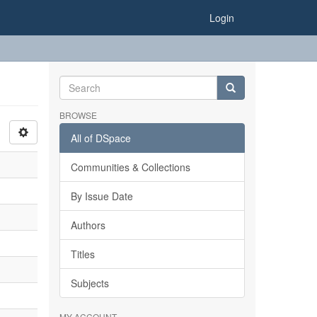
Login
BROWSE
All of DSpace
Communities & Collections
By Issue Date
Authors
Titles
Subjects
MY ACCOUNT