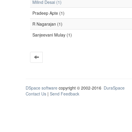
Milind Desai (1)
Pradeep Apte (1)
R Nagarajan (1)
Sanjeevani Mulay (1)
DSpace software
copyright © 2002-2016
DuraSpace
Contact Us
|
Send Feedback