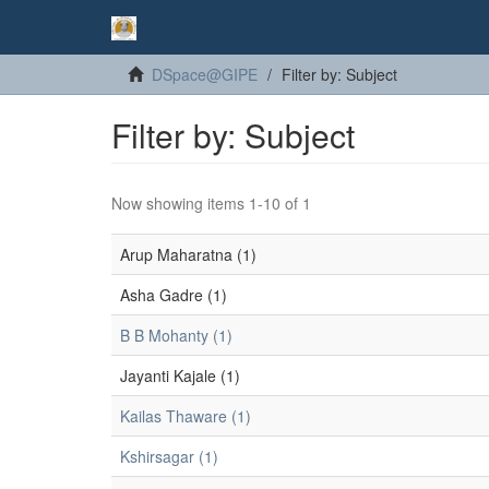
DSpace@GIPE
Filter by: Subject
Filter by: Subject
Now showing items 1-10 of 1
Arup Maharatna (1)
Asha Gadre (1)
B B Mohanty (1)
Jayanti Kajale (1)
Kailas Thaware (1)
Kshirsagar (1)