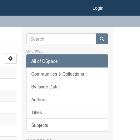
Login
BROWSE
All of DSpace
Communities & Collections
By Issue Date
Authors
Titles
Subjects
MY ACCOUNT