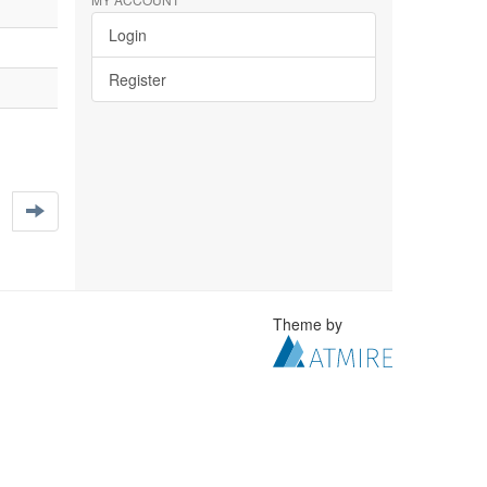
Login
Register
Theme by