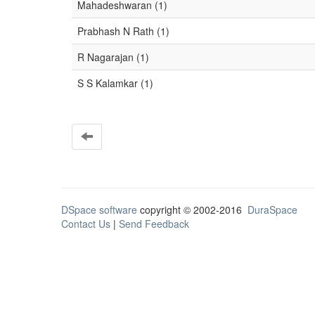
Mahadeshwaran (1)
Prabhash N Rath (1)
R Nagarajan (1)
S S Kalamkar (1)
DSpace software
copyright © 2002-2016
DuraSpace
Contact Us
|
Send Feedback