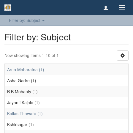
Toggl
navig
Filter by: Subject
Filter by: Subject
Now showing items 1-10 of 1
Arup Maharatna (1)
Asha Gadre (1)
B B Mohanty (1)
Jayanti Kajale (1)
Kailas Thaware (1)
Kshirsagar (1)