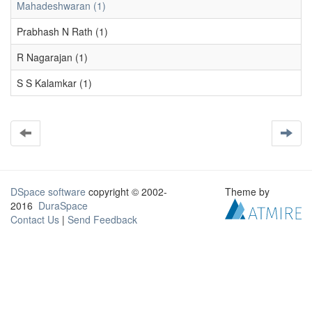
Mahadeshwaran (1)
Prabhash N Rath (1)
R Nagarajan (1)
S S Kalamkar (1)
DSpace software
copyright © 2002-
Theme by
2016
DuraSpace
Contact Us
|
Send Feedback