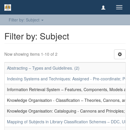
Toggl
navig
Filter by: Subject
Filter by: Subject
Now showing items 1-10 of 2
Abstracting – Types and Guidelines. (2)
Indexing Systems and Techniques: Assigned - Pre-coordinate; Post-
Information Retrieval System – Features, Components, Models and
Knowledge Organisation - Classification – Theories, Cannons, and
Knowledge Organisation: Cataloguing - Cannons and Principles; Ce
Mapping of Subjects in Library Classification Schemes – DDC, UD