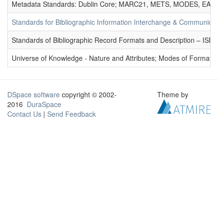
Metadata Standards: Dublin Core; MARC21, METS, MODES, EAD. 
Standards for Bibliographic Information Interchange & Communicat
Standards of Bibliographic Record Formats and Description – IS
Universe of Knowledge - Nature and Attributes; Modes of Formation
DSpace software
copyright © 2002-
Theme by
2016
DuraSpace
Contact Us
|
Send Feedback