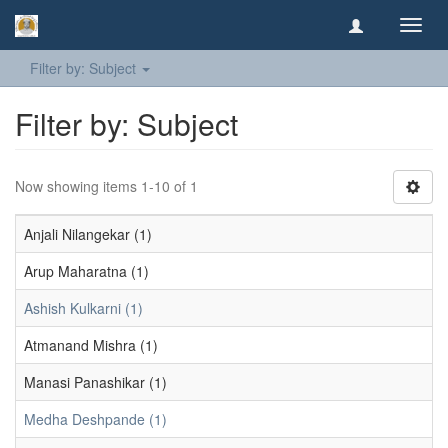
Toggl
navig
Filter by: Subject
Filter by: Subject
Now showing items 1-10 of 1
Anjali Nilangekar (1)
Arup Maharatna (1)
Ashish Kulkarni (1)
Atmanand Mishra (1)
Manasi Panashikar (1)
Medha Deshpande (1)