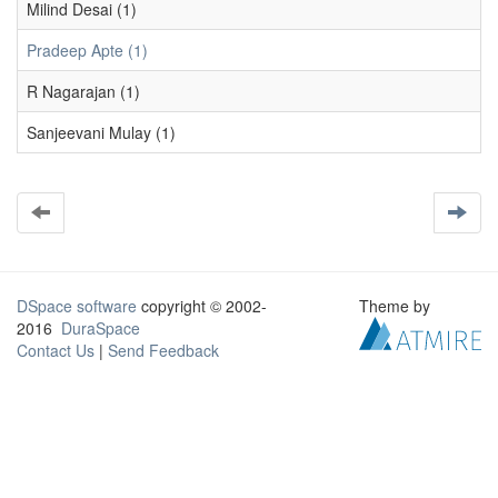
Milind Desai (1)
Pradeep Apte (1)
R Nagarajan (1)
Sanjeevani Mulay (1)
DSpace software
copyright © 2002-
Theme by
2016
DuraSpace
Contact Us
|
Send Feedback