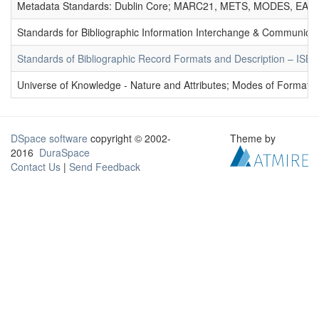
Metadata Standards: Dublin Core; MARC21, METS, MODES, EAD. 
Standards for Bibliographic Information Interchange & Communicat
Standards of Bibliographic Record Formats and Description – IS
Universe of Knowledge - Nature and Attributes; Modes of Formation
DSpace software
copyright © 2002-
Theme by
2016
DuraSpace
Contact Us
|
Send Feedback