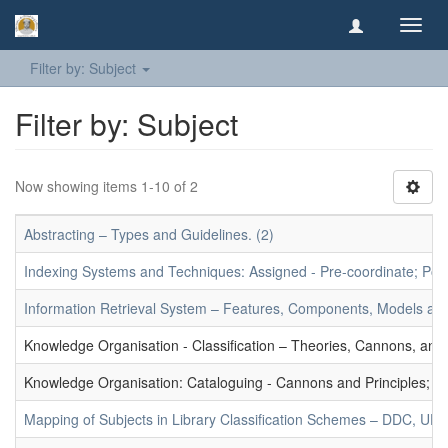
Toggl
navig
Filter by: Subject
Filter by: Subject
Now showing items 1-10 of 2
Abstracting – Types and Guidelines. (2)
Indexing Systems and Techniques: Assigned - Pre-coordinate; Post-
Information Retrieval System – Features, Components, Models and
Knowledge Organisation - Classification – Theories, Cannons, and
Knowledge Organisation: Cataloguing - Cannons and Principles; Ce
Mapping of Subjects in Library Classification Schemes – DDC, UD