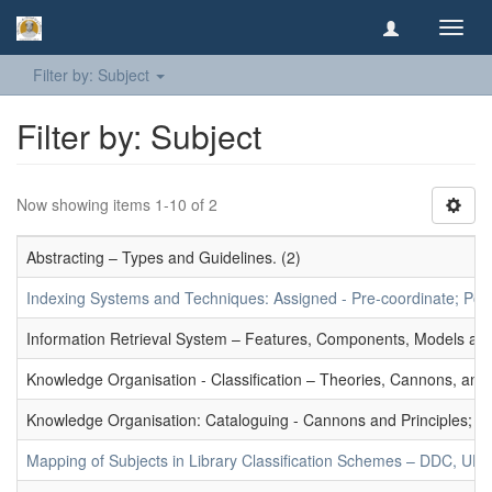
Toggl
navig
Filter by: Subject
Filter by: Subject
Now showing items 1-10 of 2
Abstracting – Types and Guidelines. (2)
Indexing Systems and Techniques: Assigned - Pre-coordinate; Post-
Information Retrieval System – Features, Components, Models and
Knowledge Organisation - Classification – Theories, Cannons, and
Knowledge Organisation: Cataloguing - Cannons and Principles; Ce
Mapping of Subjects in Library Classification Schemes – DDC, UD