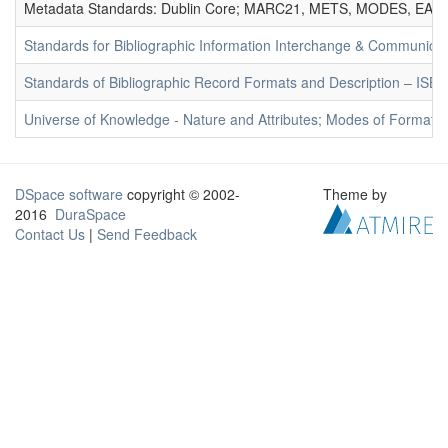
Metadata Standards: Dublin Core; MARC21, METS, MODES, EAD. 
Standards for Bibliographic Information Interchange & Communicat
Standards of Bibliographic Record Formats and Description – IS
Universe of Knowledge - Nature and Attributes; Modes of Formation
DSpace software
copyright © 2002-
Theme by
2016
DuraSpace
Contact Us
|
Send Feedback