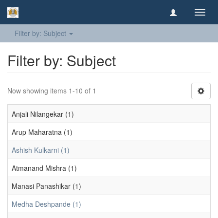
Toggl
navig
Filter by: Subject
Filter by: Subject
Now showing items 1-10 of 1
Anjali Nilangekar (1)
Arup Maharatna (1)
Ashish Kulkarni (1)
Atmanand Mishra (1)
Manasi Panashikar (1)
Medha Deshpande (1)