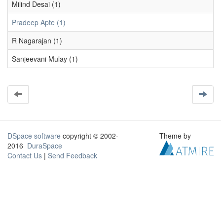
Milind Desai (1)
Pradeep Apte (1)
R Nagarajan (1)
Sanjeevani Mulay (1)
DSpace software
copyright © 2002-
Theme by
2016
DuraSpace
Contact Us
|
Send Feedback