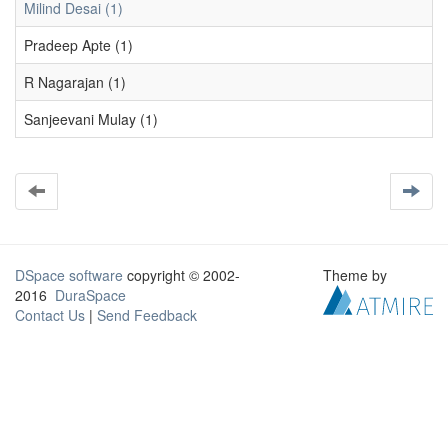
Milind Desai (1)
Pradeep Apte (1)
R Nagarajan (1)
Sanjeevani Mulay (1)
DSpace software
copyright © 2002-
Theme by
2016
DuraSpace
Contact Us
|
Send Feedback