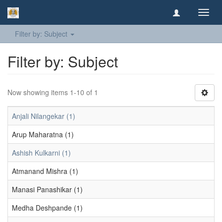
Toggl
navig
Filter by: Subject
Filter by: Subject
Now showing items 1-10 of 1
Anjali Nilangekar (1)
Arup Maharatna (1)
Ashish Kulkarni (1)
Atmanand Mishra (1)
Manasi Panashikar (1)
Medha Deshpande (1)