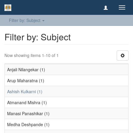
Toggl
navig
Filter by: Subject
Filter by: Subject
Now showing items 1-10 of 1
Anjali Nilangekar (1)
Arup Maharatna (1)
Ashish Kulkarni (1)
Atmanand Mishra (1)
Manasi Panashikar (1)
Medha Deshpande (1)