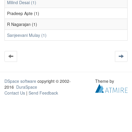
Milind Desai (1)
Pradeep Apte (1)
R Nagarajan (1)
Sanjeevani Mulay (1)
DSpace software
copyright © 2002-
Theme by
2016
DuraSpace
Contact Us
|
Send Feedback