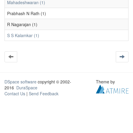
Mahadeshwaran (1)
Prabhash N Rath (1)
R Nagarajan (1)
S S Kalamkar (1)
DSpace software
copyright © 2002-
Theme by
2016
DuraSpace
Contact Us
|
Send Feedback