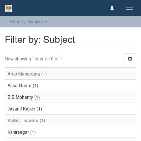
Toggl
navig
Filter by: Subject
Filter by: Subject
Now showing items 1-10 of 1
Arup Maharatna (1)
Asha Gadre (1)
B B Mohanty (1)
Jayanti Kajale (1)
Kailas Thaware (1)
Kshirsagar (1)