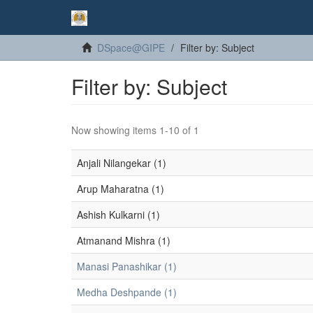
DSpace@GIPE
Filter by: Subject
Filter by: Subject
Now showing items 1-10 of 1
Anjali Nilangekar (1)
Arup Maharatna (1)
Ashish Kulkarni (1)
Atmanand Mishra (1)
Manasi Panashikar (1)
Medha Deshpande (1)