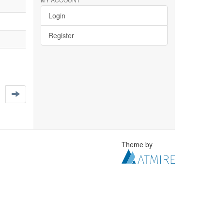
Login
Register
Theme by