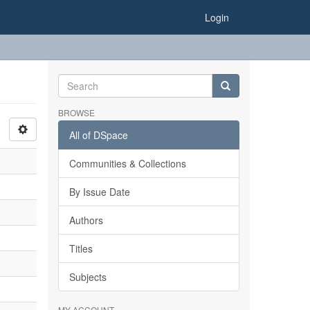
Login
BROWSE
All of DSpace
Communities & Collections
By Issue Date
Authors
Titles
Subjects
MY ACCOUNT