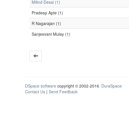
Milind Desai (1)
Pradeep Apte (1)
R Nagarajan (1)
Sanjeevani Mulay (1)
DSpace software
copyright © 2002-2016
DuraSpace
Contact Us
|
Send Feedback