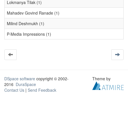
Lokmanya Tilak (1)
Mahadev Govind Ranade (1)
Milind Deshmukh (1)
P-Media Impressions (1)
DSpace software
copyright © 2002-
Theme by
2016
DuraSpace
Contact Us
|
Send Feedback