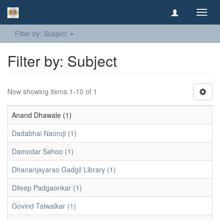
Toggl
navig
Filter by: Subject
Filter by: Subject
Now showing items 1-10 of 1
Anand Dhawale (1)
Dadabhai Naoroji (1)
Damodar Sahoo (1)
Dhananjayarao Gadgil Library (1)
Dileep Padgaonkar (1)
Govind Talwalkar (1)