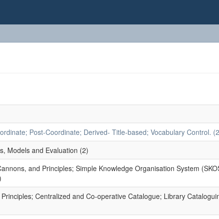
dinate; Post-Coordinate; Derived- Title-based; Vocabulary Control. (2
s, Models and Evaluation (2)
 Cannons, and Principles; Simple Knowledge Organisation System (SKO
)
rinciples; Centralized and Co-operative Catalogue; Library Catalogui