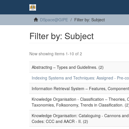
DSpace@GIPE
Filter by: Subject
Filter by: Subject
Now showing items 1-10 of 2
Abstracting – Types and Guidelines. (2)
Indexing Systems and Techniques: Assigned - Pre-coor
Information Retrieval System – Features, Component
Knowledge Organisation - Classification – Theories,
Taxonomies, Folksonomy, Trends in Classification. (2
Knowledge Organisation: Cataloguing - Cannons and P
Codes: CCC and AACR - II. (2)