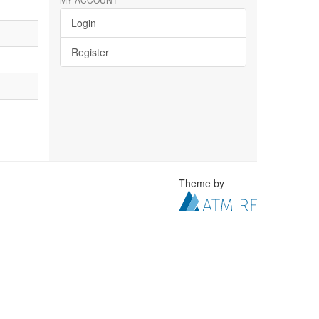
Login
Register
Theme by