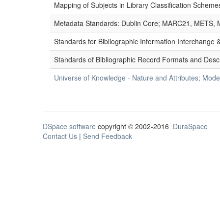
Mapping of Subjects in Library Classification Sche
Metadata Standards: Dublin Core; MARC21, METS, 
Standards for Bibliographic Information Interchange
Standards of Bibliographic Record Formats and Desc
Universe of Knowledge - Nature and Attributes; Modes
DSpace software
copyright © 2002-2016
DuraSpace
Contact Us
|
Send Feedback