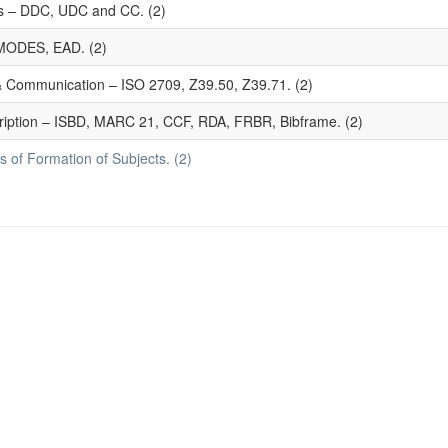
mes – DDC, UDC and CC. (2)
MODES, EAD. (2)
 & Communication – ISO 2709, Z39.50, Z39.71. (2)
ription – ISBD, MARC 21, CCF, RDA, FRBR, Bibframe. (2)
 of Formation of Subjects. (2)