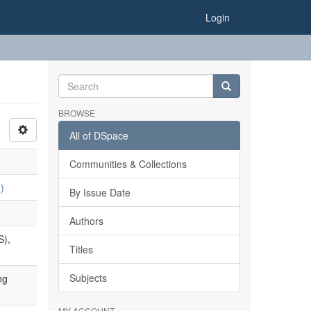
Login
BROWSE
All of DSpace
Communities & Collections
)
By Issue Date
Authors
S),
Titles
Subjects
ng
MY ACCOUNT