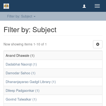
Toggl
navig
Filter by: Subject
Filter by: Subject
Now showing items 1-10 of 1
Anand Dhawale (1)
Dadabhai Naoroji (1)
Damodar Sahoo (1)
Dhananjayarao Gadgil Library (1)
Dileep Padgaonkar (1)
Govind Talwalkar (1)