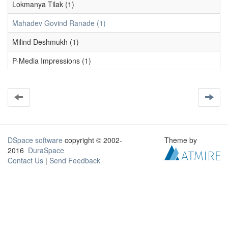
Lokmanya Tilak (1)
Mahadev Govind Ranade (1)
Milind Deshmukh (1)
P-Media Impressions (1)
DSpace software
copyright © 2002-
Theme by
2016
DuraSpace
Contact Us
|
Send Feedback