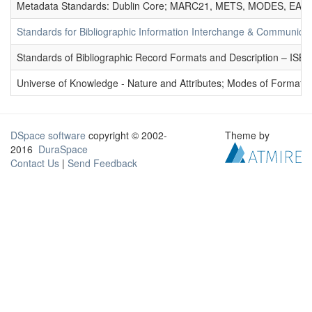
Metadata Standards: Dublin Core; MARC21, METS, MODES, EAD. 
Standards for Bibliographic Information Interchange & Communicat
Standards of Bibliographic Record Formats and Description – IS
Universe of Knowledge - Nature and Attributes; Modes of Formation
DSpace software
copyright © 2002-
Theme by
2016
DuraSpace
Contact Us
|
Send Feedback