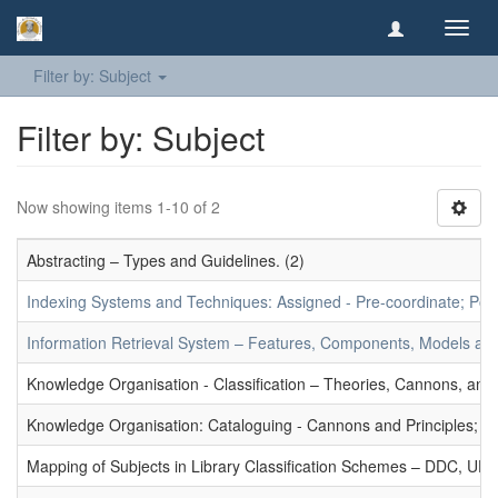
Toggl
navig
Filter by: Subject
Filter by: Subject
Now showing items 1-10 of 2
Abstracting – Types and Guidelines. (2)
Indexing Systems and Techniques: Assigned - Pre-coordinate; Post-
Information Retrieval System – Features, Components, Models and
Knowledge Organisation - Classification – Theories, Cannons, and
Knowledge Organisation: Cataloguing - Cannons and Principles; Ce
Mapping of Subjects in Library Classification Schemes – DDC, UD