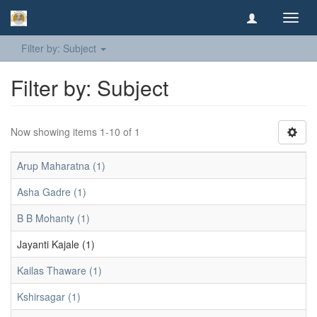
Toggl
navig
Filter by: Subject
Filter by: Subject
Now showing items 1-10 of 1
Arup Maharatna (1)
Asha Gadre (1)
B B Mohanty (1)
Jayanti Kajale (1)
Kailas Thaware (1)
Kshirsagar (1)