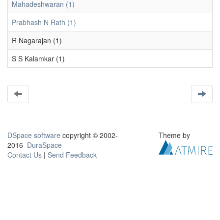
Mahadeshwaran (1)
Prabhash N Rath (1)
R Nagarajan (1)
S S Kalamkar (1)
DSpace software
copyright © 2002-
Theme by
2016
DuraSpace
Contact Us
|
Send Feedback