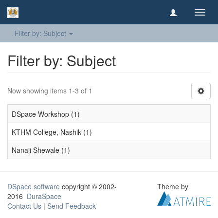
Toggl
navig
Filter by: Subject
Filter by: Subject
Now showing items 1-3 of 1
DSpace Workshop (1)
KTHM College, Nashik (1)
Nanaji Shewale (1)
DSpace software
copyright © 2002-
Theme by
2016
DuraSpace
Contact Us
|
Send Feedback