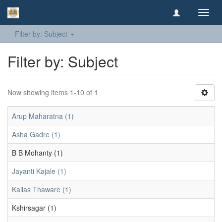
Toggl
navig
Filter by: Subject
Filter by: Subject
Now showing items 1-10 of 1
Arup Maharatna (1)
Asha Gadre (1)
B B Mohanty (1)
Jayanti Kajale (1)
Kailas Thaware (1)
Kshirsagar (1)