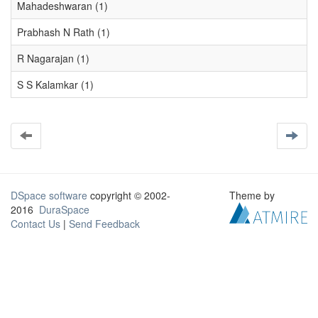
Mahadeshwaran (1)
Prabhash N Rath (1)
R Nagarajan (1)
S S Kalamkar (1)
DSpace software
copyright © 2002-
Theme by
2016
DuraSpace
Contact Us
|
Send Feedback