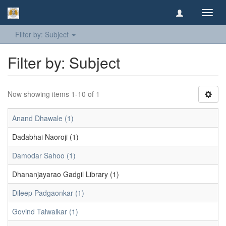
Toggl
navig
Filter by: Subject
Filter by: Subject
Now showing items 1-10 of 1
Anand Dhawale (1)
Dadabhai Naoroji (1)
Damodar Sahoo (1)
Dhananjayarao Gadgil Library (1)
Dileep Padgaonkar (1)
Govind Talwalkar (1)