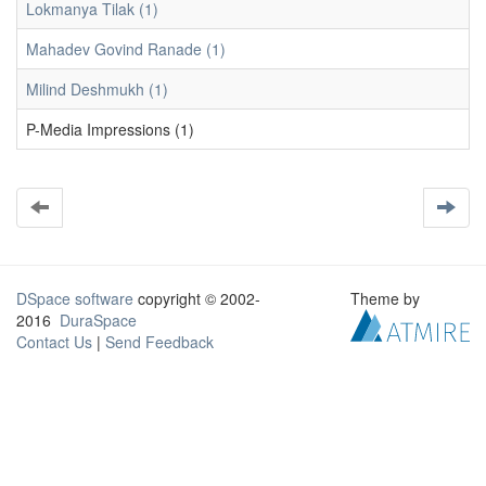
Lokmanya Tilak (1)
Mahadev Govind Ranade (1)
Milind Deshmukh (1)
P-Media Impressions (1)
DSpace software
copyright © 2002-
Theme by
2016
DuraSpace
Contact Us
|
Send Feedback