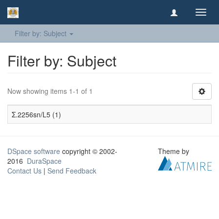
Toggl
navig
Filter by: Subject
Filter by: Subject
Now showing items 1-1 of 1
Σ.2256sn/L5 (1)
DSpace software
copyright © 2002-
Theme by
2016
DuraSpace
Contact Us
|
Send Feedback