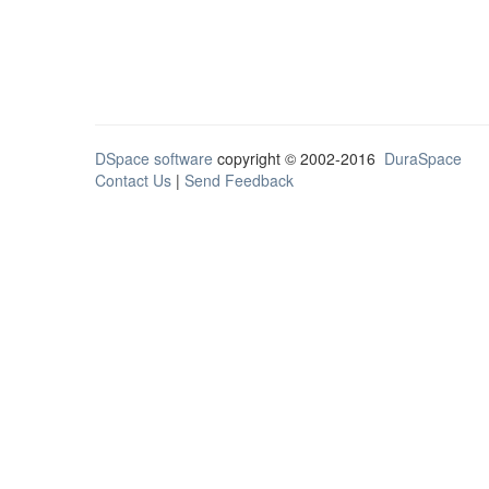
DSpace software
copyright © 2002-2016
DuraSpace
Contact Us
|
Send Feedback