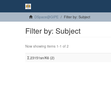
DSpace@GIPE
Filter by: Subject
Filter by: Subject
Now showing items 1-1 of 2
Σ.23151sn/K6 (2)