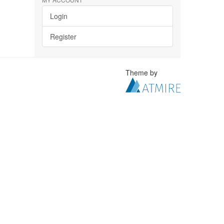
Login
Register
Theme by