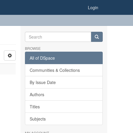
Login
BROWSE
All of DSpace
Communities & Collections
By Issue Date
Authors
Titles
Subjects
MY ACCOUNT