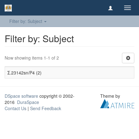
Toggl
navig
Filter by: Subject
Filter by: Subject
Now showing items 1-1 of 2
Σ.23142sn/P4 (2)
DSpace software
copyright © 2002-
Theme by
2016
DuraSpace
Contact Us
|
Send Feedback