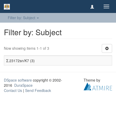
Toggl
navig
Filter by: Subject
Filter by: Subject
Now showing items 1-1 of 3
Σ.23172sn/K7 (3)
DSpace software
copyright © 2002-
Theme by
2016
DuraSpace
Contact Us
|
Send Feedback