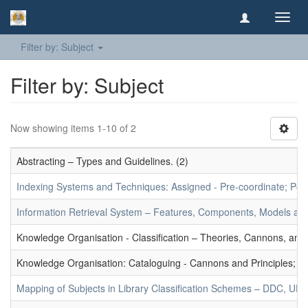
Toggl
navig
Filter by: Subject
Filter by: Subject
Now showing items 1-10 of 2
Abstracting – Types and Guidelines. (2)
Indexing Systems and Techniques: Assigned - Pre-coordinate; Post-
Information Retrieval System – Features, Components, Models and
Knowledge Organisation - Classification – Theories, Cannons, and
Knowledge Organisation: Cataloguing - Cannons and Principles; Ce
Mapping of Subjects in Library Classification Schemes – DDC, UD