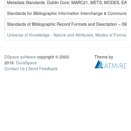
Metadata Standards: Dublin Core; MARC21, METS, MODES, EAD. 
Standards for Bibliographic Information Interchange & Communicat
Standards of Bibliographic Record Formats and Description – IS
Universe of Knowledge - Nature and Attributes; Modes of Formation
DSpace software
copyright © 2002-
Theme by
2016
DuraSpace
Contact Us
|
Send Feedback