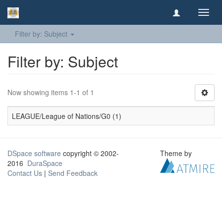
Toggl
navig
Filter by: Subject
Filter by: Subject
Now showing items 1-1 of 1
LEAGUE/League of Nations/G0 (1)
DSpace software
copyright © 2002-
Theme by
2016
DuraSpace
Contact Us
|
Send Feedback