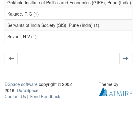
Gokhale Institute of Politics and Economics (GIPE), Pune (India) (1
Kakade, R G (1)
Servants of India Society (SIS), Pune (India) (1)
Sovani, N V (1)
DSpace software
copyright © 2002-
Theme by
2016
DuraSpace
Contact Us
|
Send Feedback