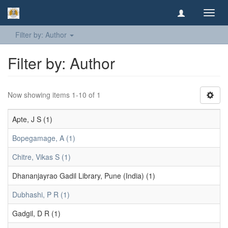
Toggl
navig
Filter by: Author
Filter by: Author
Now showing items 1-10 of 1
Apte, J S (1)
Bopegamage, A (1)
Chitre, Vikas S (1)
Dhananjayrao Gadil Library, Pune (India) (1)
Dubhashi, P R (1)
Gadgil, D R (1)