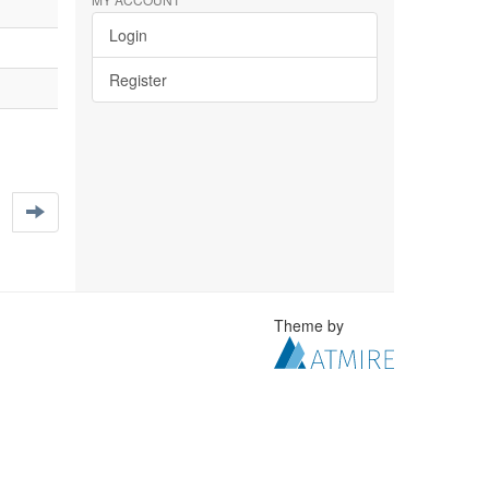
Login
Register
Theme by