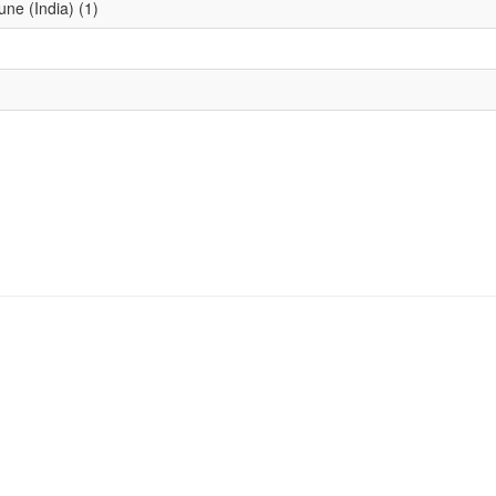
une (India) (1)