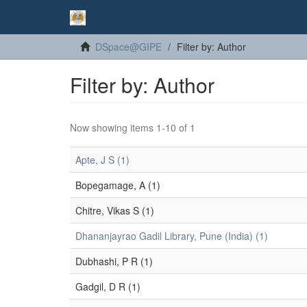
DSpace@GIPE
Filter by: Author
Filter by: Author
Now showing items 1-10 of 1
Apte, J S (1)
Bopegamage, A (1)
Chitre, Vikas S (1)
Dhananjayrao Gadil Library, Pune (India) (1)
Dubhashi, P R (1)
Gadgil, D R (1)