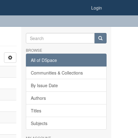
Login
BROWSE
All of DSpace
Communities & Collections
By Issue Date
Authors
Titles
Subjects
MY ACCOUNT