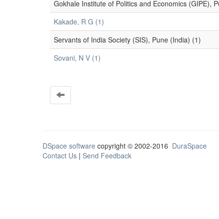
Gokhale Institute of Politics and Economics (GIPE), P
Kakade, R G (1)
Servants of India Society (SIS), Pune (India) (1)
Sovani, N V (1)
DSpace software
copyright © 2002-2016
DuraSpace
Contact Us
|
Send Feedback