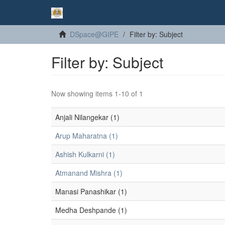
DSpace@GIPE
Filter by: Subject
Filter by: Subject
Now showing items 1-10 of 1
Anjali Nilangekar (1)
Arup Maharatna (1)
Ashish Kulkarni (1)
Atmanand Mishra (1)
Manasi Panashikar (1)
Medha Deshpande (1)