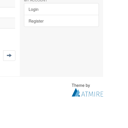
Login
Register
Theme by