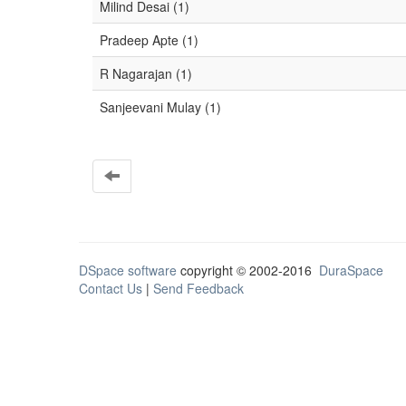
Milind Desai (1)
Pradeep Apte (1)
R Nagarajan (1)
Sanjeevani Mulay (1)
DSpace software
copyright © 2002-2016
DuraSpace
Contact Us
|
Send Feedback