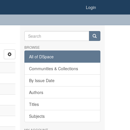
Login
BROWSE
All of DSpace
Communities & Collections
By Issue Date
Authors
Titles
Subjects
MY ACCOUNT