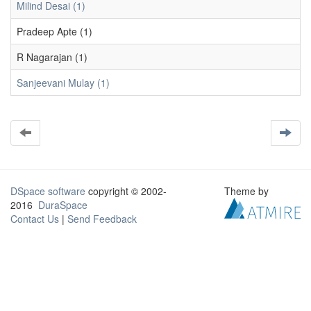
Milind Desai (1)
Pradeep Apte (1)
R Nagarajan (1)
Sanjeevani Mulay (1)
DSpace software
copyright © 2002-
Theme by
2016
DuraSpace
Contact Us
|
Send Feedback