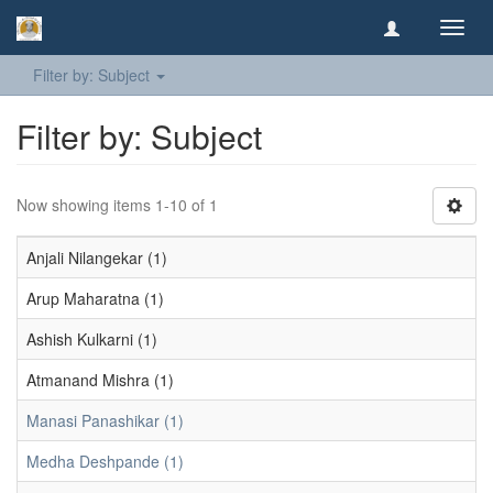
Toggl
navig
Filter by: Subject
Filter by: Subject
Now showing items 1-10 of 1
Anjali Nilangekar (1)
Arup Maharatna (1)
Ashish Kulkarni (1)
Atmanand Mishra (1)
Manasi Panashikar (1)
Medha Deshpande (1)