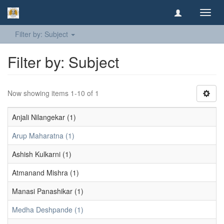
Toggl
navig
Filter by: Subject
Filter by: Subject
Now showing items 1-10 of 1
Anjali Nilangekar (1)
Arup Maharatna (1)
Ashish Kulkarni (1)
Atmanand Mishra (1)
Manasi Panashikar (1)
Medha Deshpande (1)