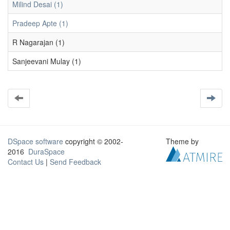
Milind Desai (1)
Pradeep Apte (1)
R Nagarajan (1)
Sanjeevani Mulay (1)
DSpace software
copyright © 2002-
Theme by
2016
DuraSpace
Contact Us
|
Send Feedback